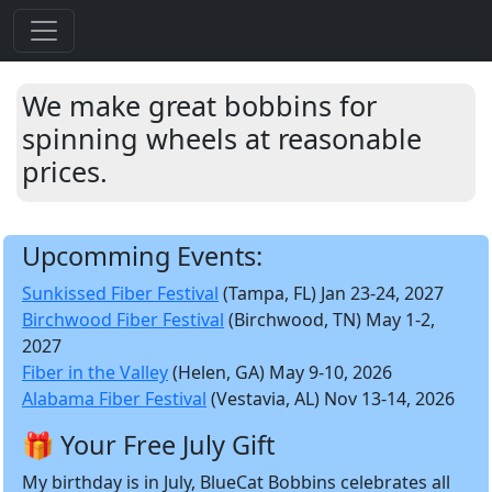
We make great bobbins for
spinning wheels at reasonable
prices.
Upcomming Events:
Sunkissed Fiber Festival
(Tampa, FL) Jan 23-24, 2027
Birchwood Fiber Festival
(Birchwood, TN) May 1-2,
2027
Fiber in the Valley
(Helen, GA) May 9-10, 2026
Alabama Fiber Festival
(Vestavia, AL) Nov 13-14, 2026
🎁 Your Free July Gift
My birthday is in July, BlueCat Bobbins celebrates all