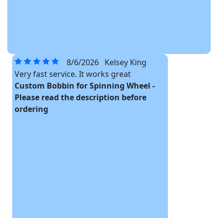
8/6/2026
Kelsey King
Very fast service. It works great
Custom Bobbin for Spinning Wheel -
Please read the description before
ordering