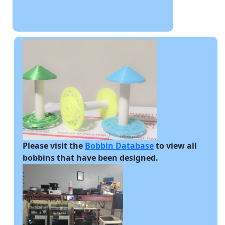
Please visit the
Bobbin Database
to view all
bobbins that have been designed.