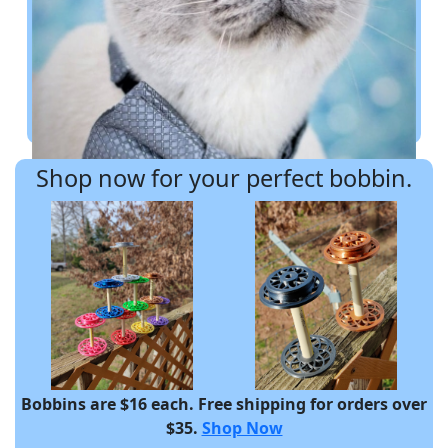
Shop now for your perfect bobbin.
Bobbins are $16 each. Free shipping for orders over
$35.
Shop Now