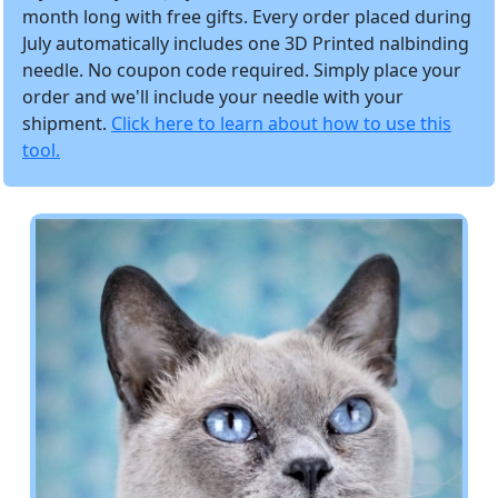
month long with free gifts. Every order placed during
July automatically includes one 3D Printed nalbinding
needle. No coupon code required. Simply place your
order and we'll include your needle with your
shipment.
Click here to learn about how to use this
tool.