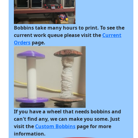
Bobbins take many hours to print. To see the
current work queue please visit the
Current
Orders
page.
If you have a wheel that needs bobbins and
can't find any, we can make you some. Just
visit the
Custom Bobbins
page for more
information.